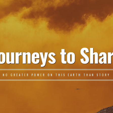
ourneys to Sha
NO GREATER POWER ON THIS EARTH THAN STORY