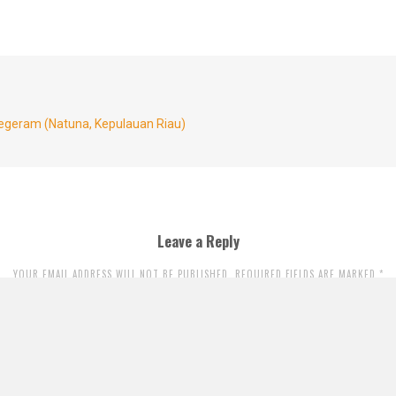
egeram (Natuna, Kepulauan Riau)
Leave a Reply
YOUR EMAIL ADDRESS WILL NOT BE PUBLISHED. REQUIRED FIELDS ARE MARKED
*