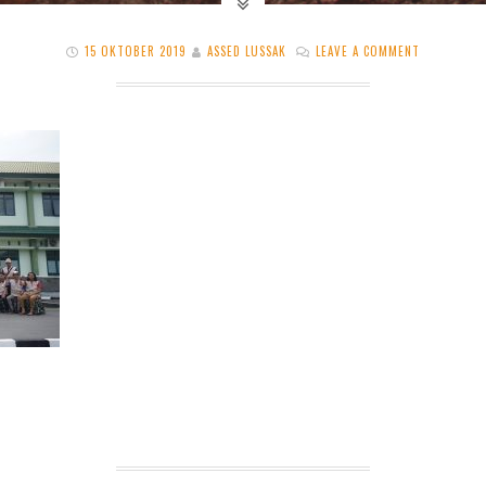
15 OKTOBER 2019
ASSED LUSSAK
LEAVE A COMMENT