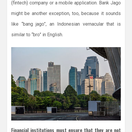
(fintech) company or a mobile application. Bank Jago
might be another exception, too, because it sounds
like “bang jago”, an Indonesian vernacular that is
similar to “bro” in English.
Financial institutions must ensure that they are not