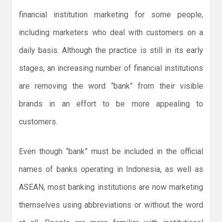
financial institution marketing for some people,
including marketers who deal with customers on a
daily basis. Although the practice is still in its early
stages, an increasing number of financial institutions
are removing the word “bank” from their visible
brands in an effort to be more appealing to
customers.
Even though “bank” must be included in the official
names of banks operating in Indonesia, as well as
ASEAN, most banking institutions are now marketing
themselves using abbreviations or without the word