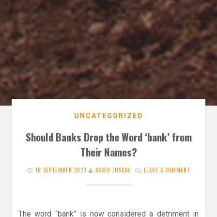
UNCATEGORIZED
Should Banks Drop the Word ‘bank’ from
Their Names?
16 SEPTEMBER 2023
ASSED LUSSAK
LEAVE A COMMENT
The word “bank” is now considered a detriment in