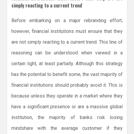
simply reacting to a current trend
Before embarking on a major rebranding effort,
however, financial institutions must ensure that they
are not simply reacting to a current trend. This line of
reasoning can be understood when viewed in a
certain light, at least partially. Although this strategy
has the potential to benefit some, the vast majority of
financial institutions should probably avoid it. This is
because unless they operate in a market where they
have a significant presence or are a massive global
institution, the majority of banks risk losing
mindshare with the average customer if they