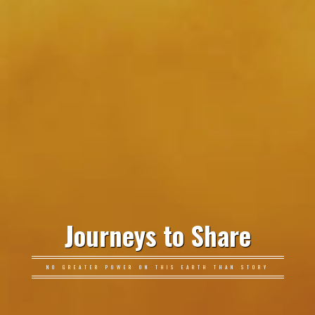
Journeys to Share
NO GREATER POWER ON THIS EARTH THAN STORY