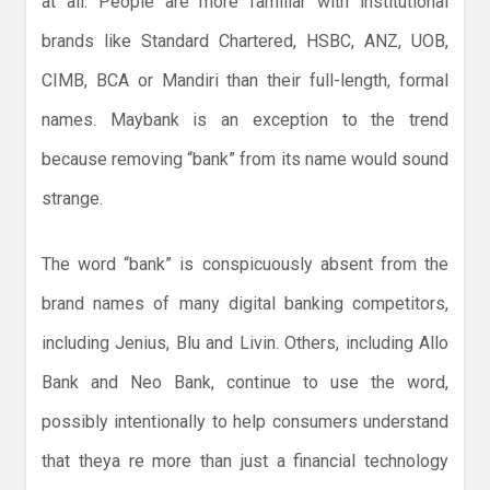
at all. People are more familiar with institutional
brands like Standard Chartered, HSBC, ANZ, UOB,
CIMB, BCA or Mandiri than their full-length, formal
names. Maybank is an exception to the trend
because removing “bank” from its name would sound
strange.
The word “bank” is conspicuously absent from the
brand names of many digital banking competitors,
including Jenius, Blu and Livin. Others, including Allo
Bank and Neo Bank, continue to use the word,
possibly intentionally to help consumers understand
that theya re more than just a financial technology