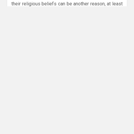
their religious beliefs can be another reason, at least
in countries where Islam is the dominant religion, like
Indonesia and Malaysia. This could also influence the
decision of some banks. Removing the word “bank”
from its name could be an alternative approach to
encouraging Muslim customers to continue using an
institution’s financial services, similar to how there is
a growing trend to include halal or sharia in a
company’s name.
Using simpler names could have an impact on financial
institutions
The broader trend among big consumer brands