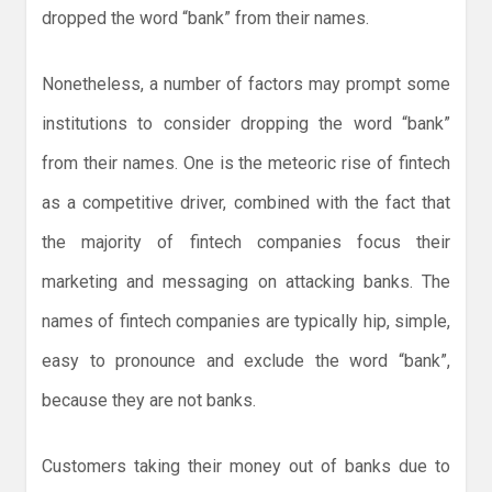
dropped the word “bank” from their names.
Nonetheless, a number of factors may prompt some
institutions to consider dropping the word “bank”
from their names. One is the meteoric rise of fintech
as a competitive driver, combined with the fact that
the majority of fintech companies focus their
marketing and messaging on attacking banks. The
names of fintech companies are typically hip, simple,
easy to pronounce and exclude the word “bank”,
because they are not banks.
Customers taking their money out of banks due to