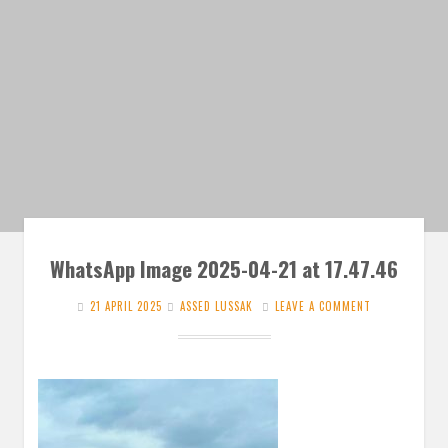
WhatsApp Image 2025-04-21 at 17.47.46
21 APRIL 2025
ASSED LUSSAK
LEAVE A COMMENT