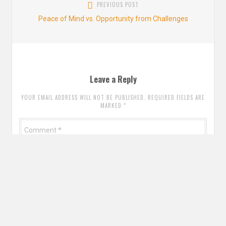
PREVIOUS POST
pos
Previous
Peace of Mind vs. Opportunity from Challenges
post:
Leave a Reply
YOUR EMAIL ADDRESS WILL NOT BE PUBLISHED. REQUIRED FIELDS ARE
MARKED
*
Comment
*