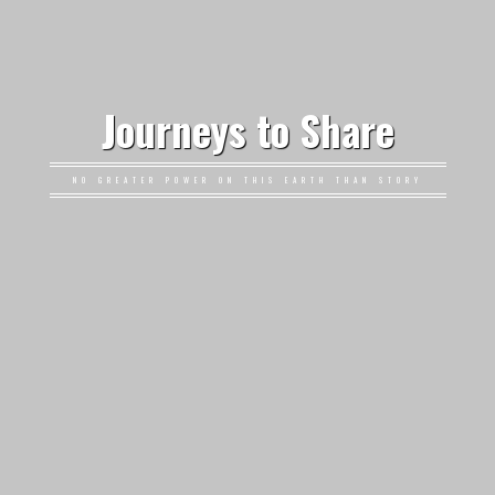
Journeys to Share
NO GREATER POWER ON THIS EARTH THAN STORY