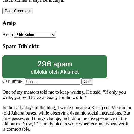
untuk komentar saya berikutnya.
Arsip
Arsip
Spam Diblokir
296 spam
diblokir oleh
Akismet
Cari untuk:
One of my mentors told me to keep writing. He said, “If only you
write, you will leave a legacy for the world.”
In the early days of the blog, I wrote it inside a Kopaja or Metromini
(old Jakarta buses) while observing dynamic social interactions. But
time passes, and things change, including the disappearance of the
old buses. Now, it’s simply nice to write wherever and whenever it
is comfortable.