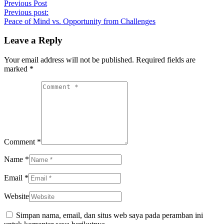
Previous Post
Previous post:
Peace of Mind vs. Opportunity from Challenges
Leave a Reply
Your email address will not be published. Required fields are
marked
*
Comment *
Name *
Email *
Website
Simpan nama, email, dan situs web saya pada peramban ini