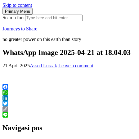
Skip to content
Primary Menu
Search for:
Journeys to Share
no greater power on this earth than story
WhatsApp Image 2025-04-21 at 18.04.03
21 April 2025
Assed Lussak
Leave a comment
Facebook
WhatsApp
LinkedIn
Twitter
Copy
Link
Line
Navigasi pos