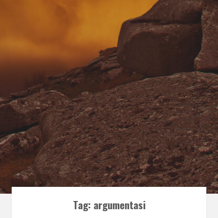
Tag:
argumentasi