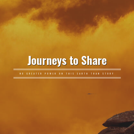
Journeys to Share
NO GREATER POWER ON THIS EARTH THAN STORY