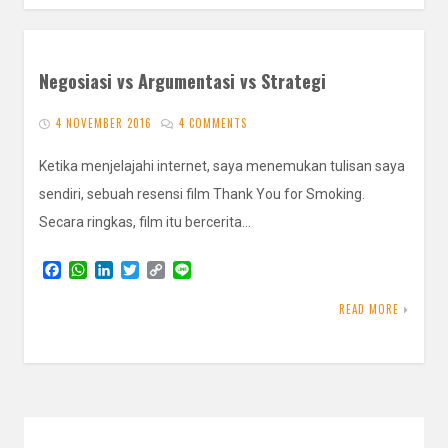
Negosiasi vs Argumentasi vs Strategi
4 NOVEMBER 2016
4 COMMENTS
Ketika menjelajahi internet, saya menemukan tulisan saya
sendiri, sebuah resensi film Thank You for Smoking.
Secara ringkas, film itu bercerita…
F
W
L
T
C
L
a
h
i
w
o
i
c
a
n
i
p
n
READ MORE
e
t
k
t
y
e
b
s
e
t
L
o
A
d
e
i
o
p
I
r
n
k
p
n
k