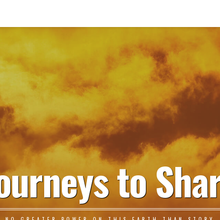
ourneys to Sha
NO GREATER POWER ON THIS EARTH THAN STORY