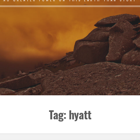
Tag:
hyatt