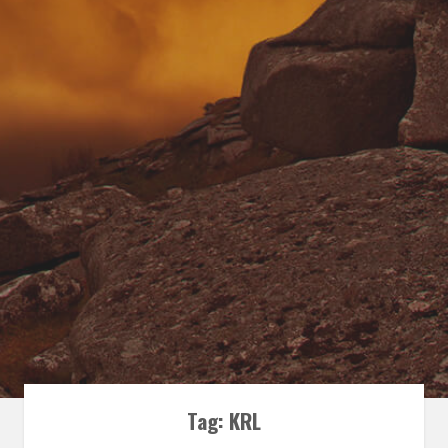
Tag:
KRL