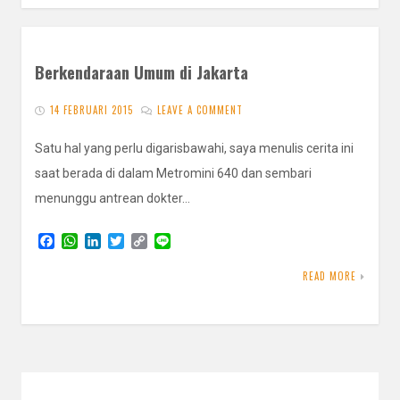
Berkendaraan Umum di Jakarta
14 FEBRUARI 2015
LEAVE A COMMENT
Satu hal yang perlu digarisbawahi, saya menulis cerita ini
saat berada di dalam Metromini 640 dan sembari
menunggu antrean dokter…
F
W
L
T
C
L
a
h
i
w
o
i
c
a
n
i
p
n
READ MORE
e
t
k
t
y
e
b
s
e
t
L
o
A
d
e
i
o
p
I
r
n
k
p
n
k