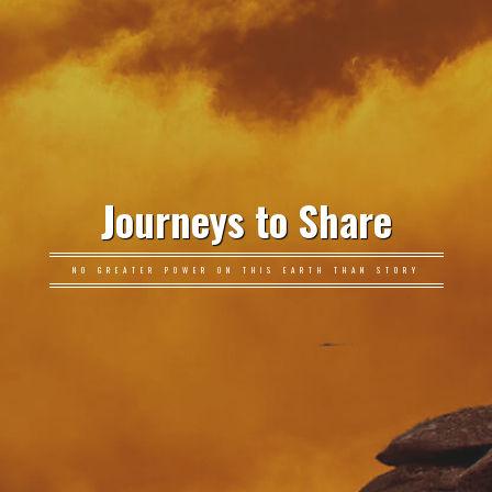
Journeys to Share
NO GREATER POWER ON THIS EARTH THAN STORY