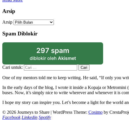
Arsip
Arsip
Spam Diblokir
297 spam
diblokir oleh
Akismet
Cari untuk:
One of my mentors told me to keep writing. He said, “If only you writ
In the early days of the blog, I wrote it inside a Kopaja or Metromini
buses. Now, it’s simply nice to write wherever and whenever it is com
I hope my story can inspire you. Let’s become a light for the world an
© 2026 Journeys to Share
|
WordPress Theme:
Cosimo
by CrestaProj
Facebook
Linkedin
Spotify