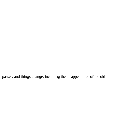
me passes, and things change, including the disappearance of the old