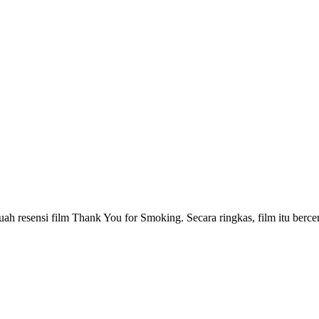
buah resensi film Thank You for Smoking. Secara ringkas, film itu berc