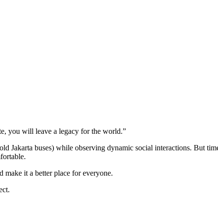
e, you will leave a legacy for the world.”
 (old Jakarta buses) while observing dynamic social interactions. But ti
fortable.
d make it a better place for everyone.
ect.