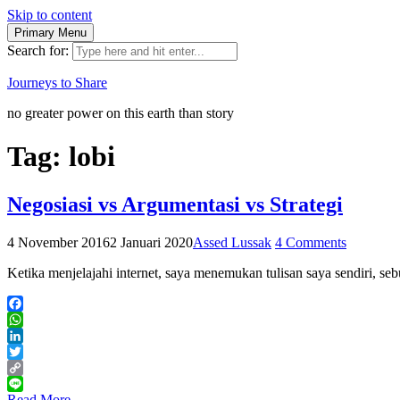
Skip to content
Primary Menu
Search for:
Journeys to Share
no greater power on this earth than story
Tag:
lobi
Negosiasi vs Argumentasi vs Strategi
4 November 2016
2 Januari 2020
Assed Lussak
4 Comments
Ketika menjelajahi internet, saya menemukan tulisan saya sendiri, se
Facebook
WhatsApp
LinkedIn
Twitter
Copy
Link
Line
Read More