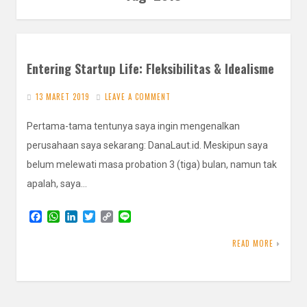
Entering Startup Life: Fleksibilitas & Idealisme
13 MARET 2019
LEAVE A COMMENT
Pertama-tama tentunya saya ingin mengenalkan
perusahaan saya sekarang: DanaLaut.id. Meskipun saya
belum melewati masa probation 3 (tiga) bulan, namun tak
apalah, saya…
F
W
L
T
C
L
a
h
i
w
o
i
c
a
n
i
p
n
READ MORE
e
t
k
t
y
e
b
s
e
t
L
o
A
d
e
i
o
p
I
r
n
k
p
n
k