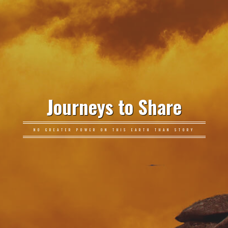
Journeys to Share
NO GREATER POWER ON THIS EARTH THAN STORY