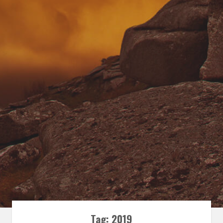
Tag:
2019