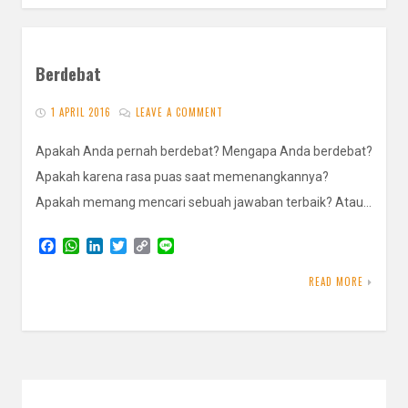
Berdebat
1 APRIL 2016
LEAVE A COMMENT
Apakah Anda pernah berdebat? Mengapa Anda berdebat?
Apakah karena rasa puas saat memenangkannya?
Apakah memang mencari sebuah jawaban terbaik? Atau…
F
W
L
T
C
L
a
h
i
w
o
i
c
a
n
i
p
n
READ MORE
e
t
k
t
y
e
b
s
e
t
L
o
A
d
e
i
o
p
I
r
n
k
p
n
k