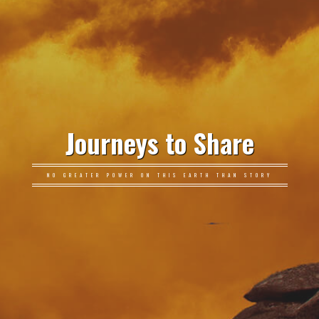
Journeys to Share
NO GREATER POWER ON THIS EARTH THAN STORY