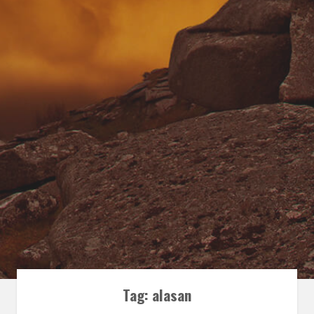
Tag:
alasan