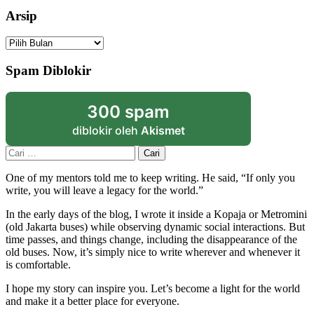
Arsip
Arsip
Spam Diblokir
300 spam
diblokir oleh
Akismet
Cari
untuk:
One of my mentors told me to keep writing. He said, “If only you
write, you will leave a legacy for the world.”
In the early days of the blog, I wrote it inside a Kopaja or Metromini
(old Jakarta buses) while observing dynamic social interactions. But
time passes, and things change, including the disappearance of the
old buses. Now, it’s simply nice to write wherever and whenever it
is comfortable.
I hope my story can inspire you. Let’s become a light for the world
and make it a better place for everyone.