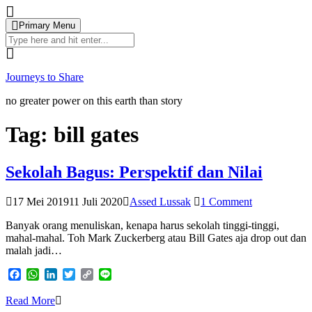
Skip
to
Primary Menu
content
Search
for:
Journeys to Share
no greater power on this earth than story
Tag:
bill gates
Sekolah Bagus: Perspektif dan Nilai
17 Mei 2019
11 Juli 2020
Assed Lussak
1 Comment
Banyak orang menuliskan, kenapa harus sekolah tinggi-tinggi,
mahal-mahal. Toh Mark Zuckerberg atau Bill Gates aja drop out dan
malah jadi…
Facebook
WhatsApp
LinkedIn
Twitter
Copy
Line
Link
Read More