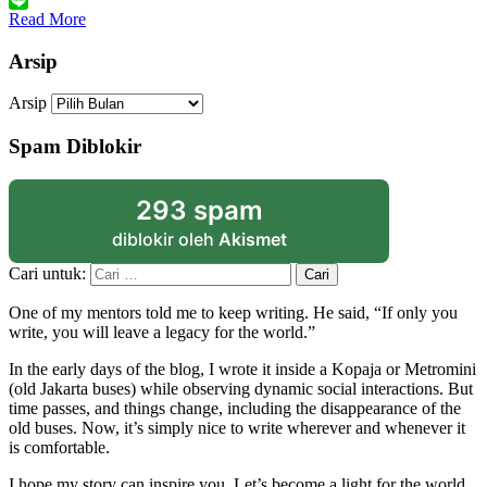
Link
Line
Read More
Arsip
Arsip
Spam Diblokir
293 spam
diblokir oleh
Akismet
Cari untuk:
One of my mentors told me to keep writing. He said, “If only you
write, you will leave a legacy for the world.”
In the early days of the blog, I wrote it inside a Kopaja or Metromini
(old Jakarta buses) while observing dynamic social interactions. But
time passes, and things change, including the disappearance of the
old buses. Now, it’s simply nice to write wherever and whenever it
is comfortable.
I hope my story can inspire you. Let’s become a light for the world