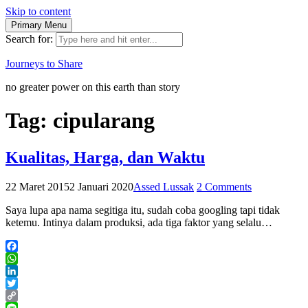
Skip to content
Primary Menu
Search for:
Journeys to Share
no greater power on this earth than story
Tag:
cipularang
Kualitas, Harga, dan Waktu
22 Maret 2015
2 Januari 2020
Assed Lussak
2 Comments
Saya lupa apa nama segitiga itu, sudah coba googling tapi tidak
ketemu. Intinya dalam produksi, ada tiga faktor yang selalu…
Facebook
WhatsApp
LinkedIn
Twitter
Copy