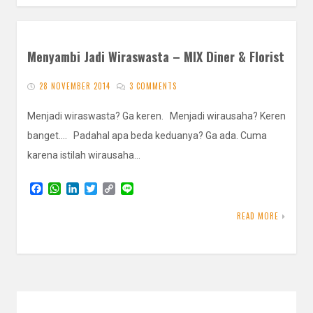
Menyambi Jadi Wiraswasta – MIX Diner & Florist
28 NOVEMBER 2014
3 COMMENTS
Menjadi wiraswasta? Ga keren. Menjadi wirausaha? Keren
banget…. Padahal apa beda keduanya? Ga ada. Cuma
karena istilah wirausaha…
F
W
L
T
C
L
a
h
i
w
o
i
c
a
n
i
p
n
READ MORE
e
t
k
t
y
e
b
s
e
t
L
o
A
d
e
i
o
p
I
r
n
k
p
n
k