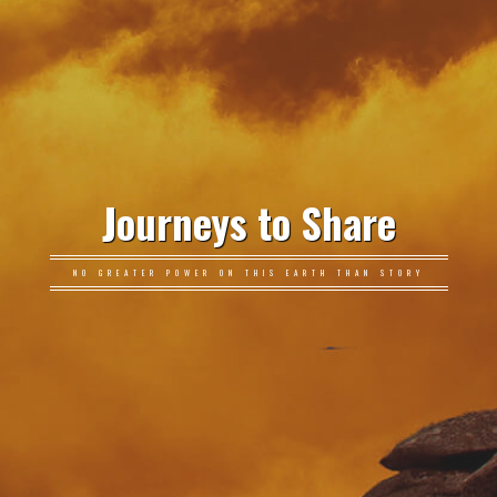
Journeys to Share
NO GREATER POWER ON THIS EARTH THAN STORY