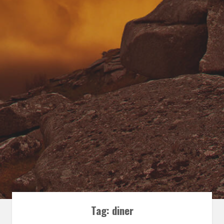
Tag:
diner