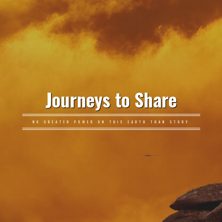
Journeys to Share
NO GREATER POWER ON THIS EARTH THAN STORY