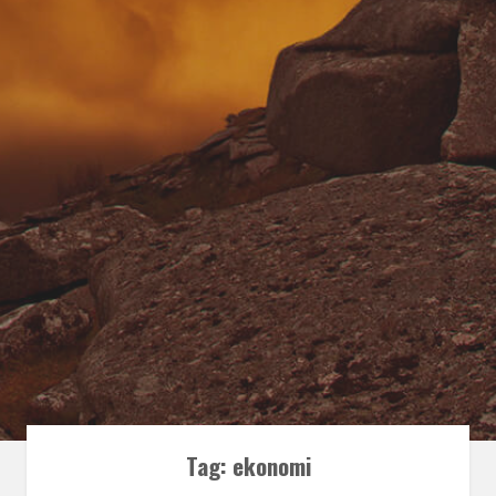
Tag:
ekonomi