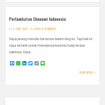
Perlambatan Ekonomi Indonesia
5 JUNI 2015
LEAVE A COMMENT
Saya jarang menulis hal serius dalam blog ini. Tapi kali ini
saya tertarik untuk menulisnya karena mulai terasa
sakitnya. Saya…
F
W
L
T
C
L
a
h
i
w
o
i
c
a
n
i
p
n
READ MORE
e
t
k
t
y
e
b
s
e
t
L
o
A
d
e
i
o
p
I
r
n
k
p
n
k