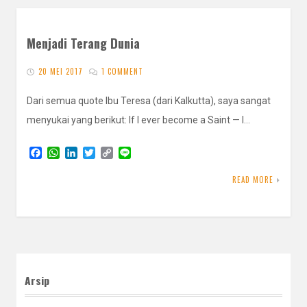
Menjadi Terang Dunia
20 MEI 2017
1 COMMENT
Dari semua quote Ibu Teresa (dari Kalkutta), saya sangat
menyukai yang berikut: If I ever become a Saint — I…
F
W
L
T
C
L
a
h
i
w
o
i
c
a
n
i
p
n
READ MORE
e
t
k
t
y
e
b
s
e
t
L
o
A
d
e
i
o
p
I
r
n
k
p
n
k
Arsip