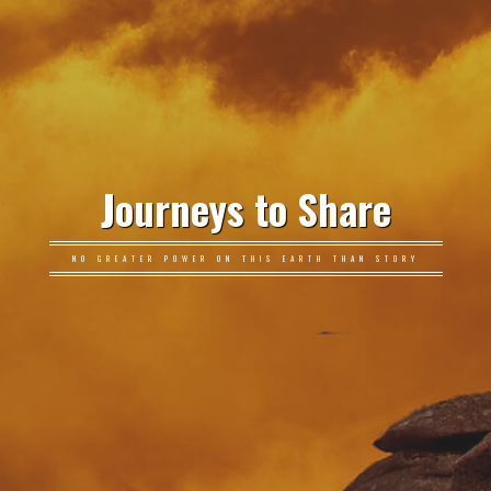
Journeys to Share
NO GREATER POWER ON THIS EARTH THAN STORY