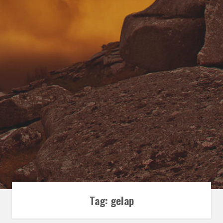
Tag:
gelap