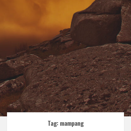
Tag:
mampang