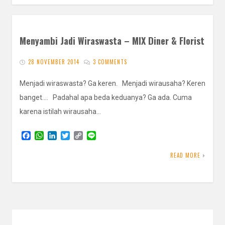
Menyambi Jadi Wiraswasta – MIX Diner & Florist
28 NOVEMBER 2014
3 COMMENTS
Menjadi wiraswasta? Ga keren. Menjadi wirausaha? Keren
banget…. Padahal apa beda keduanya? Ga ada. Cuma
karena istilah wirausaha…
F
W
L
T
C
L
a
h
i
w
o
i
c
a
n
i
p
n
READ MORE
e
t
k
t
y
e
b
s
e
t
L
o
A
d
e
i
o
p
I
r
n
k
p
n
k