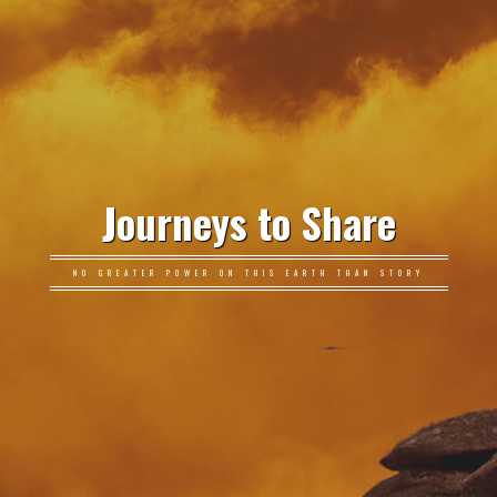
Journeys to Share
NO GREATER POWER ON THIS EARTH THAN STORY