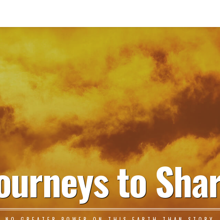
ourneys to Sha
NO GREATER POWER ON THIS EARTH THAN STORY