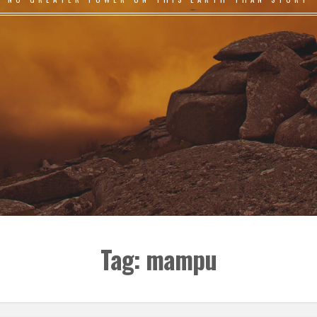
Tag:
mampu