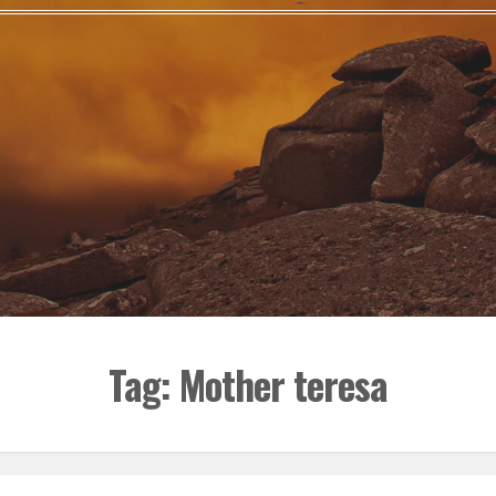
Tag:
Mother teresa