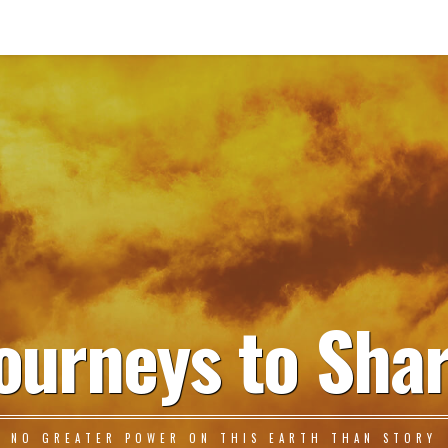
ourneys to Sha
NO GREATER POWER ON THIS EARTH THAN STORY