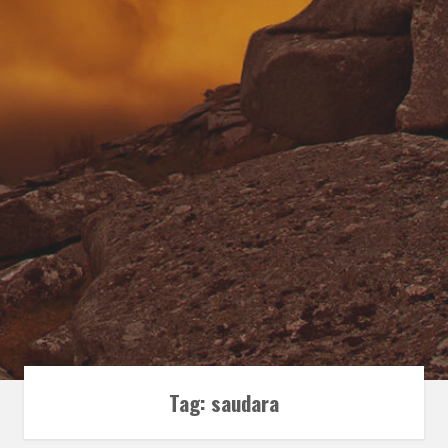
Tag:
saudara