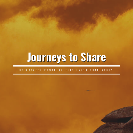
Journeys to Share
NO GREATER POWER ON THIS EARTH THAN STORY