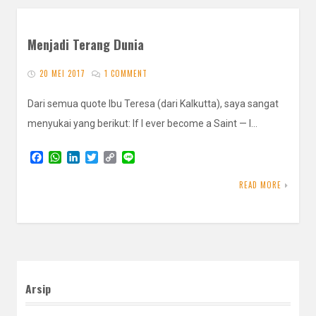
Menjadi Terang Dunia
20 MEI 2017
1 COMMENT
Dari semua quote Ibu Teresa (dari Kalkutta), saya sangat
menyukai yang berikut: If I ever become a Saint — I…
F
W
L
T
C
L
a
h
i
w
o
i
c
a
n
i
p
n
READ MORE
e
t
k
t
y
e
b
s
e
t
L
o
A
d
e
i
o
p
I
r
n
k
p
n
k
Arsip