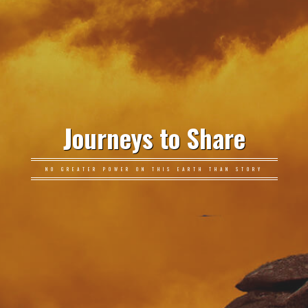
Journeys to Share
NO GREATER POWER ON THIS EARTH THAN STORY