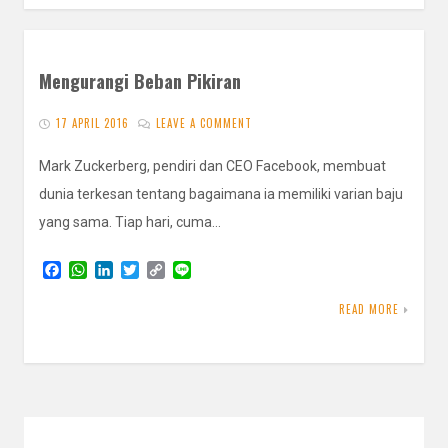
Mengurangi Beban Pikiran
17 APRIL 2016
LEAVE A COMMENT
Mark Zuckerberg, pendiri dan CEO Facebook, membuat
dunia terkesan tentang bagaimana ia memiliki varian baju
yang sama. Tiap hari, cuma…
F
W
L
T
C
L
a
h
i
w
o
i
c
a
n
i
p
n
READ MORE
e
t
k
t
y
e
b
s
e
t
L
o
A
d
e
i
o
p
I
r
n
k
p
n
k