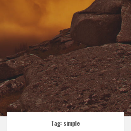
Tag:
simple