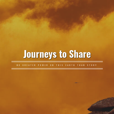
Journeys to Share
NO GREATER POWER ON THIS EARTH THAN STORY