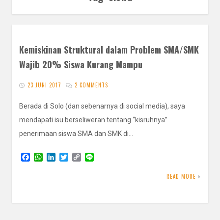
Kemiskinan Struktural dalam Problem SMA/SMK
Wajib 20% Siswa Kurang Mampu
23 JUNI 2017
2 COMMENTS
Berada di Solo (dan sebenarnya di social media), saya
mendapati isu berseliweran tentang “kisruhnya”
penerimaan siswa SMA dan SMK di…
F
W
L
T
C
L
a
h
i
w
o
i
c
a
n
i
p
n
READ MORE
e
t
k
t
y
e
b
s
e
t
L
o
A
d
e
i
o
p
I
r
n
k
p
n
k