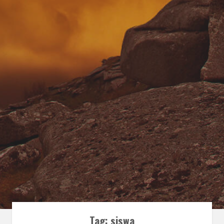
Tag:
siswa