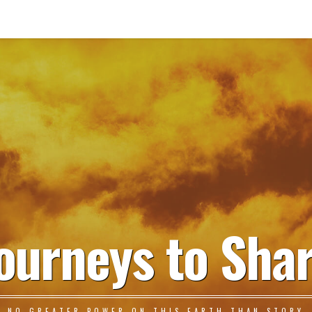
ourneys to Sha
NO GREATER POWER ON THIS EARTH THAN STORY