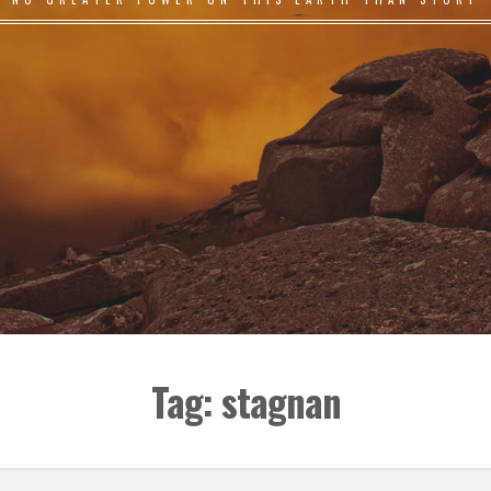
Tag:
stagnan