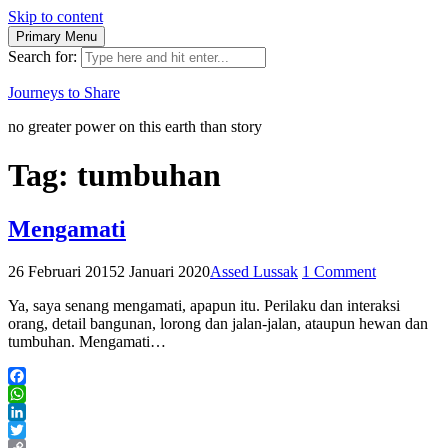
Skip to content
Primary Menu
Search for:
Journeys to Share
no greater power on this earth than story
Tag:
tumbuhan
Mengamati
26 Februari 2015
2 Januari 2020
Assed Lussak
1 Comment
Ya, saya senang mengamati, apapun itu. Perilaku dan interaksi
orang, detail bangunan, lorong dan jalan-jalan, ataupun hewan dan
tumbuhan. Mengamati…
Facebook
WhatsApp
LinkedIn
Twitter