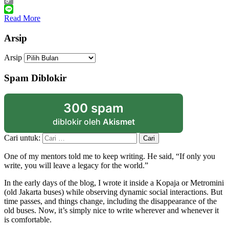
Copy
Link
Line
Read More
Arsip
Arsip
Spam Diblokir
300 spam
diblokir oleh
Akismet
Cari untuk:
One of my mentors told me to keep writing. He said, “If only you
write, you will leave a legacy for the world.”
In the early days of the blog, I wrote it inside a Kopaja or Metromini
(old Jakarta buses) while observing dynamic social interactions. But
time passes, and things change, including the disappearance of the
old buses. Now, it’s simply nice to write wherever and whenever it
is comfortable.