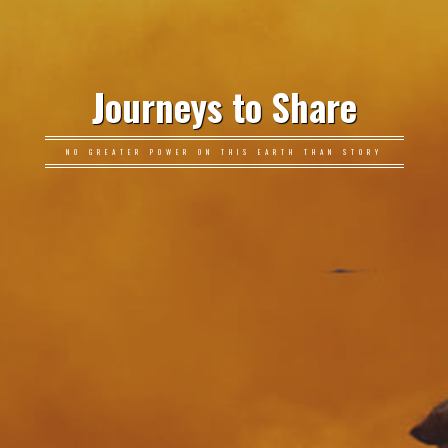
Journeys to Share
NO GREATER POWER ON THIS EARTH THAN STORY