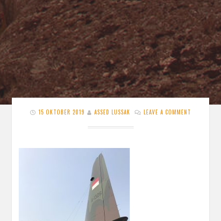
15 OKTOBER 2019
ASSED LUSSAK
LEAVE A COMMENT