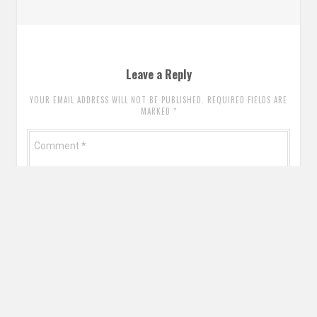
Leave a Reply
YOUR EMAIL ADDRESS WILL NOT BE PUBLISHED. REQUIRED FIELDS ARE
MARKED
*
Comment
*