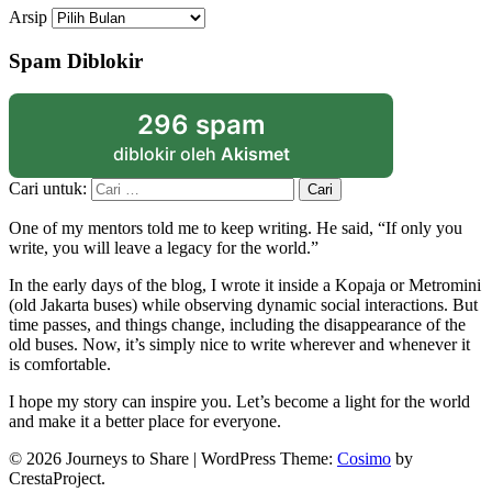
Arsip
Spam Diblokir
296 spam
diblokir oleh
Akismet
Cari untuk:
One of my mentors told me to keep writing. He said, “If only you
write, you will leave a legacy for the world.”
In the early days of the blog, I wrote it inside a Kopaja or Metromini
(old Jakarta buses) while observing dynamic social interactions. But
time passes, and things change, including the disappearance of the
old buses. Now, it’s simply nice to write wherever and whenever it
is comfortable.
I hope my story can inspire you. Let’s become a light for the world
and make it a better place for everyone.
© 2026 Journeys to Share
|
WordPress Theme:
Cosimo
by
CrestaProject.