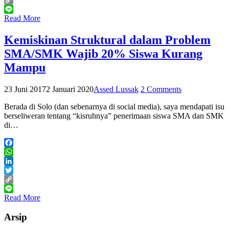
Copy
Link
Line
Read More
Kemiskinan Struktural dalam Problem
SMA/SMK Wajib 20% Siswa Kurang
Mampu
23 Juni 2017
2 Januari 2020
Assed Lussak
2 Comments
Berada di Solo (dan sebenarnya di social media), saya mendapati isu
berseliweran tentang “kisruhnya” penerimaan siswa SMA dan SMK
di…
Facebook
WhatsApp
LinkedIn
Twitter
Copy
Link
Line
Read More
Arsip