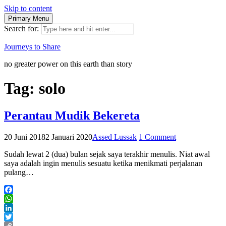
Skip to content
Primary Menu
Search for:
Journeys to Share
no greater power on this earth than story
Tag:
solo
Perantau Mudik Bekereta
20 Juni 2018
2 Januari 2020
Assed Lussak
1 Comment
Sudah lewat 2 (dua) bulan sejak saya terakhir menulis. Niat awal
saya adalah ingin menulis sesuatu ketika menikmati perjalanan
pulang…
Facebook
WhatsApp
LinkedIn
Twitter